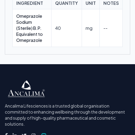
INGREDIENT
QUANTITY
UNIT
NOTES
Omeprazole
Sodium
(Sterile) B.P.
40
mg
--
Equivalent to
Omeprazole
Ancalima Lifesciences is a trusted global organisation
committed to enhancing wellbeing through the development
and supply of high-quality pharmaceutical and cosmetic
solutions.