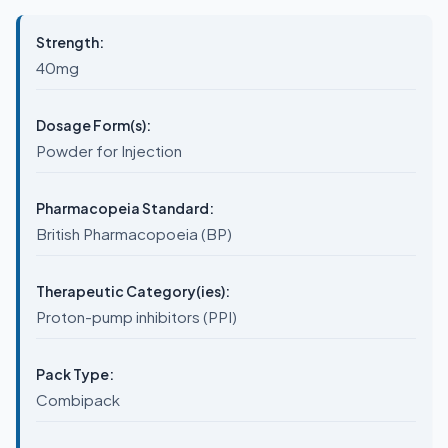
Strength:
40mg
Dosage Form(s):
Powder for Injection
Pharmacopeia Standard:
British Pharmacopoeia (BP)
Therapeutic Category(ies):
Proton-pump inhibitors (PPI)
Pack Type:
Combipack