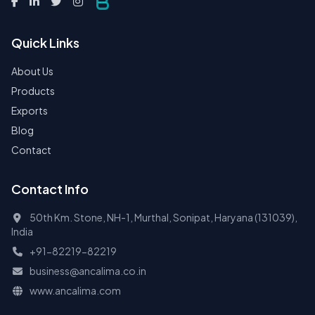
Quick Links
About Us
Products
Exports
Blog
Contact
Contact Info
50th Km. Stone, NH-1, Murthal, Sonipat, Haryana (131039),
India
+91-82219-82219
business@ancalima.co.in
www.ancalima.com