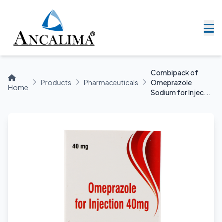
Combipack of
Products
Pharmaceuticals
Omeprazole
Home
Sodium for Injec...