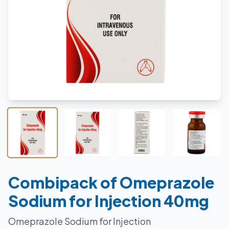
Combipack of Omeprazole
Sodium for Injection 40mg
Omeprazole Sodium for Injection