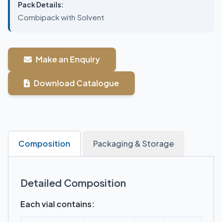
Pack Details:
Combipack with Solvent
Make an Enquiry
Download Catalogue
Composition
Packaging & Storage
Detailed Composition
Each vial contains: