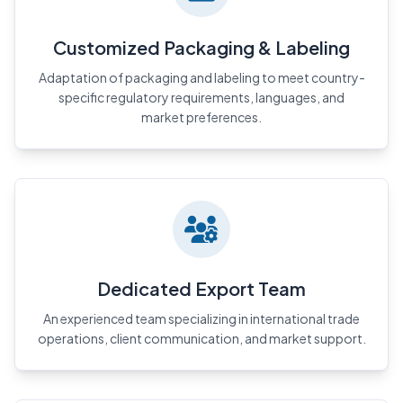
Customized Packaging & Labeling
Adaptation of packaging and labeling to meet country-
specific regulatory requirements, languages, and
market preferences.
Dedicated Export Team
An experienced team specializing in international trade
operations, client communication, and market support.