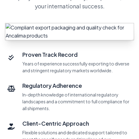
your international success.
Proven Track Record
Years of experience successfully exporting to diverse
and stringent regulatory markets worldwide.
Regulatory Adherence
In-depth knowledge of international regulatory
landscapes and a commitment to full compliance for
all shipments.
Client-Centric Approach
Flexible solutions and dedicated support tailored to