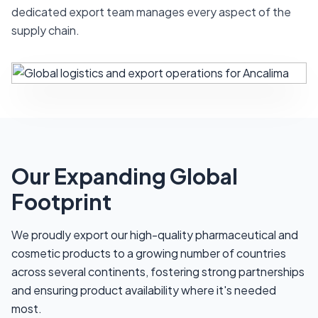
dedicated export team manages every aspect of the
supply chain.
Our Expanding Global
Footprint
We proudly export our high-quality pharmaceutical and
cosmetic products to a growing number of countries
across several continents, fostering strong partnerships
and ensuring product availability where it's needed
most.