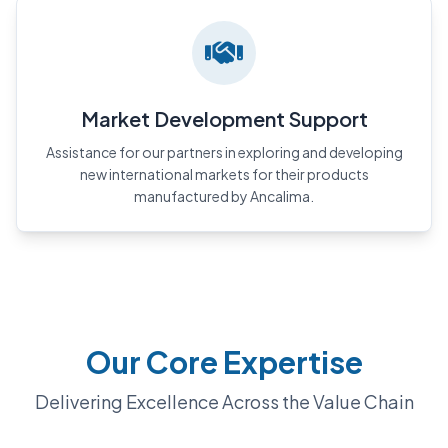
Market Development Support
Assistance for our partners in exploring and developing
new international markets for their products
manufactured by Ancalima.
Our Core Expertise
Delivering Excellence Across the Value Chain