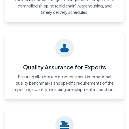
controlled shipping (cold chain), warehousing, and
timely delivery schedules.
Quality Assurance for Exports
Ensuring all exported products meet international
quality benchmarks and specific requirements of the
importing country, including pre-shipment inspections.