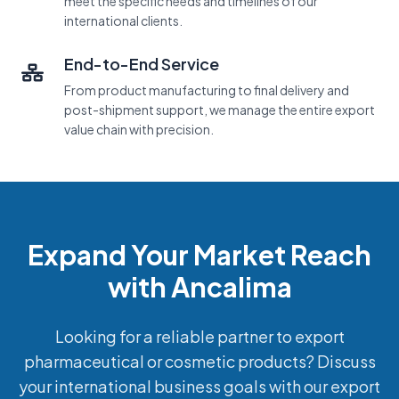
meet the specific needs and timelines of our
international clients.
End-to-End Service
From product manufacturing to final delivery and
post-shipment support, we manage the entire export
value chain with precision.
Expand Your Market Reach
with Ancalima
Looking for a reliable partner to export
pharmaceutical or cosmetic products? Discuss
your international business goals with our export