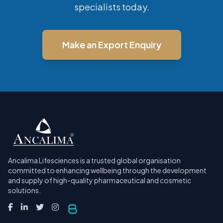
specialists today.
Make an Export Enquiry
Ancalima Lifesciences is a trusted global organisation
committed to enhancing wellbeing through the development
and supply of high-quality pharmaceutical and cosmetic
solutions.