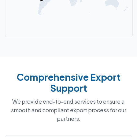
Comprehensive Export
Support
We provide end-to-end services to ensure a
smooth and compliant export process for our
partners.