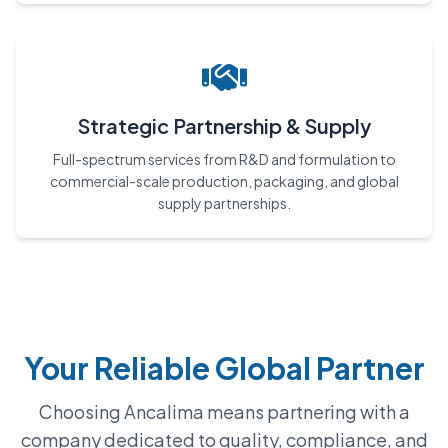
Strategic Partnership & Supply
Full-spectrum services from R&D and formulation to
commercial-scale production, packaging, and global
supply partnerships.
Your Reliable Global Partner
Choosing Ancalima means partnering with a
company dedicated to quality, compliance, and