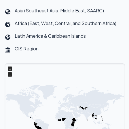
Asia (Southeast Asia, Middle East, SAARC)
Africa (East, West, Central, and Southern Africa)
Latin America & Caribbean Islands
CIS Region
+
−