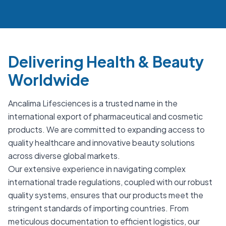
Delivering Health & Beauty
Worldwide
Ancalima Lifesciences is a trusted name in the
international export of pharmaceutical and cosmetic
products. We are committed to expanding access to
quality healthcare and innovative beauty solutions
across diverse global markets.
Our extensive experience in navigating complex
international trade regulations, coupled with our robust
quality systems, ensures that our products meet the
stringent standards of importing countries. From
meticulous documentation to efficient logistics, our