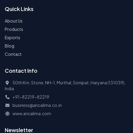
Quick Links
About Us
Products
Exports
Blog
Contact
Contact Info
50th Km. Stone, NH-1, Murthal, Sonipat, Haryana (131039),
India
+91-82219-82219
business@ancalima.co.in
www.ancalima.com
Newsletter