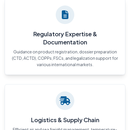
Regulatory Expertise &
Documentation
Guidance on product registration, dossier preparation
(CTD, ACTD), COPPs, FSCs, and legalization support for
various international markets.
Logistics & Supply Chain
Efficient air and sea freight management, temperature-