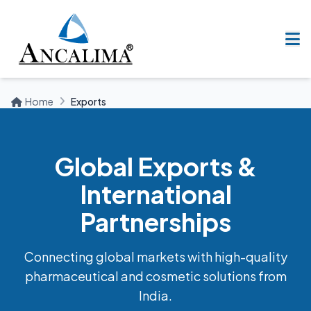
Home
Exports
Global Exports &
International
Partnerships
Connecting global markets with high-quality
pharmaceutical and cosmetic solutions from
India.