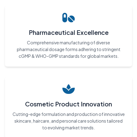
Pharmaceutical Excellence
Comprehensive manufacturing of diverse
pharmaceutical dosage forms adhering to stringent
cGMP & WHO-GMP standards for global markets.
Cosmetic Product Innovation
Cutting-edge formulation and production of innovative
skincare, haircare, and personal care solutions tailored
to evolving market trends.