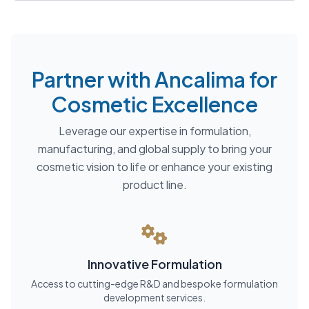
Partner with Ancalima for
Cosmetic Excellence
Leverage our expertise in formulation,
manufacturing, and global supply to bring your
cosmetic vision to life or enhance your existing
product line.
Innovative Formulation
Access to cutting-edge R&D and bespoke formulation
development services.