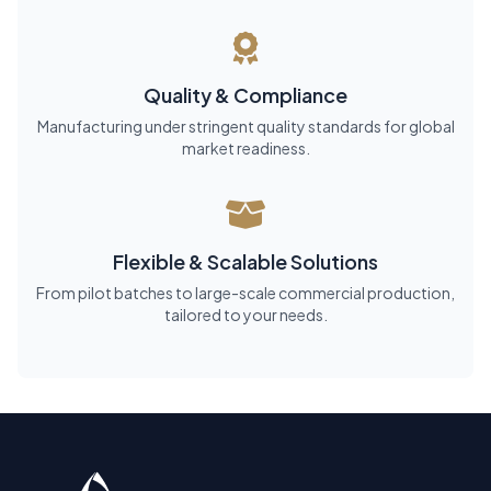
Quality & Compliance
Manufacturing under stringent quality standards for global
market readiness.
Flexible & Scalable Solutions
From pilot batches to large-scale commercial production,
tailored to your needs.