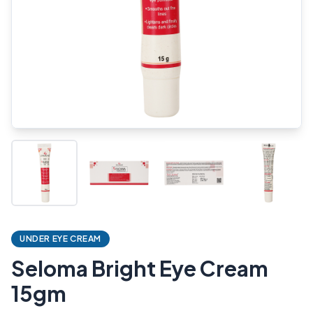
UNDER EYE CREAM
Seloma Bright Eye Cream
15gm