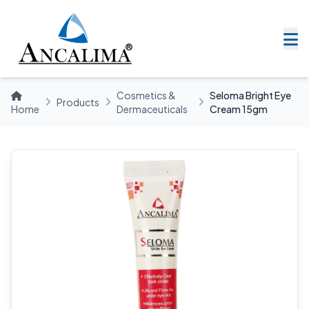
Cosmetics &
Seloma Bright Eye
Products
Home
Dermaceuticals
Cream 15gm