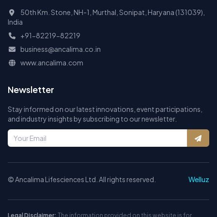
50th Km. Stone, NH-1, Murthal, Sonipat, Haryana (131039),
India
+91-82219-82219
business@ancalima.co.in
www.ancalima.com
Newsletter
Stay informed on our latest innovations, event participations,
and industry insights by subscribing to our newsletter.
©
Ancalima Lifesciences Ltd. All rights reserved.
Welluz
Legal Disclaimer:
The information provided on this website is for