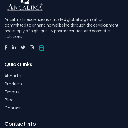
Ancalima Lifesciences is a trusted global organisation
committed to enhancing wellbeing through the development
and supply of high-quality pharmaceutical and cosmetic
solutions.
Quick Links
About Us
Products
Exports
Blog
Contact
Contact Info