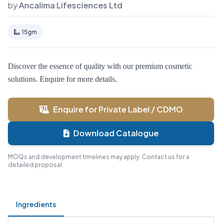
by
Ancalima Lifesciences Ltd
15gm
Discover the essence of quality with our premium cosmetic
solutions. Enquire for more details.
Enquire for Private Label / CDMO
Download Catalogue
MOQs and development timelines may apply. Contact us for a
detailed proposal.
Ingredients