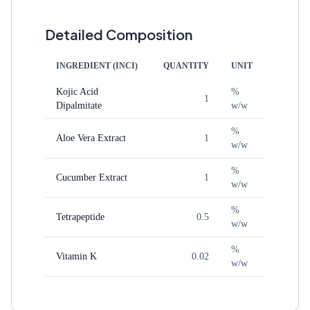
Detailed Composition
INGREDIENT (INCI)
QUANTITY
UNIT
Kojic Acid
%
1
Dipalmitate
w/w
%
Aloe Vera Extract
1
w/w
%
Cucumber Extract
1
w/w
%
Tetrapeptide
0.5
w/w
%
Vitamin K
0.02
w/w