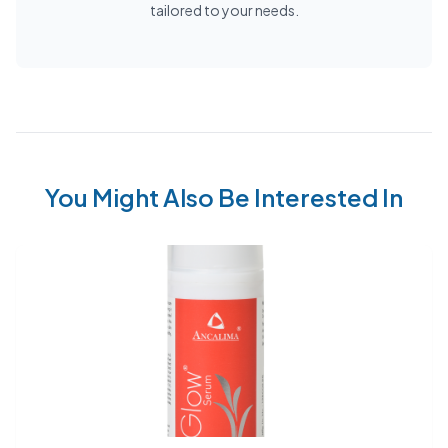
tailored to your needs.
You Might Also Be Interested In