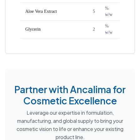
%
Aloe Vera Extract
5
w/w
%
Glycerin
2
w/w
Partner with Ancalima for
Cosmetic Excellence
Leverage our expertise in formulation,
manufacturing, and global supply to bring your
cosmetic vision to life or enhance your existing
product line.