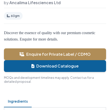
by
Ancalima Lifesciences Ltd
60gm
Discover the essence of quality with our premium cosmetic
solutions. Enquire for more details.
Enquire for Private Label / CDMO
Download Catalogue
MOQs and development timelines may apply. Contact us for a
detailed proposal.
Ingredients