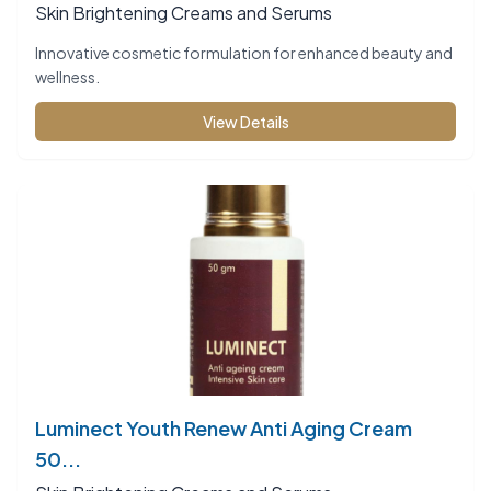
Skin Brightening Creams and Serums
Innovative cosmetic formulation for enhanced beauty and
wellness.
View Details
Luminect Youth Renew Anti Aging Cream
50...