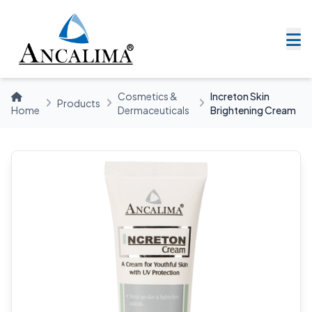
Cosmetics &
Increton Skin
Products
Home
Dermaceuticals
Brightening Cream