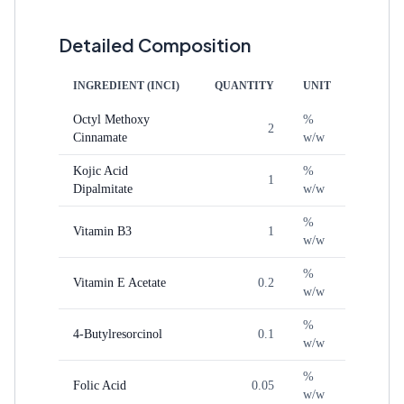
Detailed Composition
INGREDIENT (INCI)
QUANTITY
UNIT
Octyl Methoxy
%
2
Cinnamate
w/w
Kojic Acid
%
1
Dipalmitate
w/w
%
Vitamin B3
1
w/w
%
Vitamin E Acetate
0.2
w/w
%
4-Butylresorcinol
0.1
w/w
%
Folic Acid
0.05
w/w