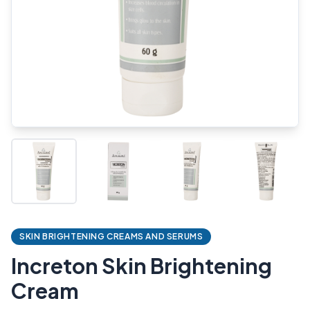
SKIN BRIGHTENING CREAMS AND SERUMS
Increton Skin Brightening
Cream