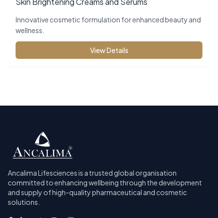
Skin Brightening Creams and Serums
Innovative cosmetic formulation for enhanced beauty and
wellness.
View Details
Ancalima Lifesciences is a trusted global organisation
committed to enhancing wellbeing through the development
and supply of high-quality pharmaceutical and cosmetic
solutions.