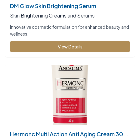
DM Glow Skin Brightening Serum
Skin Brightening Creams and Serums
Innovative cosmetic formulation for enhanced beauty and
wellness.
View Details
Hermonc Multi Action Anti Aging Cream 30...