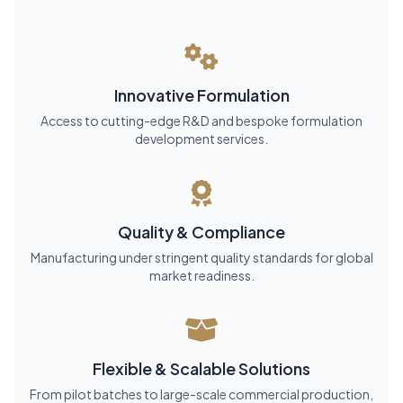
Innovative Formulation
Access to cutting-edge R&D and bespoke formulation
development services.
Quality & Compliance
Manufacturing under stringent quality standards for global
market readiness.
Flexible & Scalable Solutions
From pilot batches to large-scale commercial production,