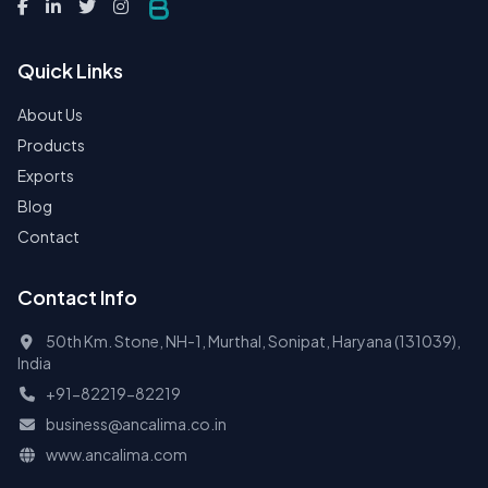
Quick Links
About Us
Products
Exports
Blog
Contact
Contact Info
50th Km. Stone, NH-1, Murthal, Sonipat, Haryana (131039),
India
+91-82219-82219
business@ancalima.co.in
www.ancalima.com