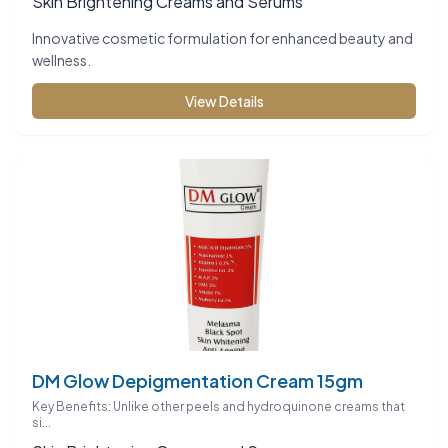
Skin Brightening Creams and Serums
Innovative cosmetic formulation for enhanced beauty and
wellness.
View Details
DM Glow Depigmentation Cream 15gm
Key Benefits: Unlike other peels and hydroquinone creams that
si...