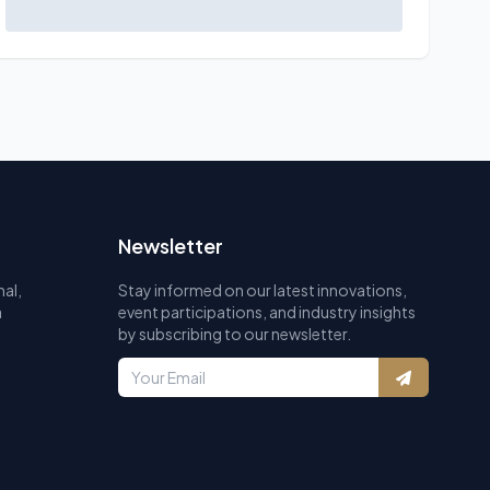
Newsletter
al,
Stay informed on our latest innovations,
a
event participations, and industry insights
by subscribing to our newsletter.