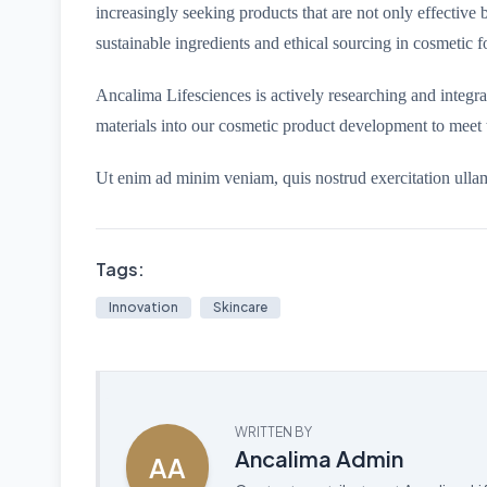
increasingly seeking products that are not only effective bu
sustainable ingredients and ethical sourcing in cosmetic f
Ancalima Lifesciences is actively researching and integr
materials into our cosmetic product development to meet 
Ut enim ad minim veniam, quis nostrud exercitation ulla
Tags:
Innovation
Skincare
WRITTEN BY
Ancalima Admin
AA