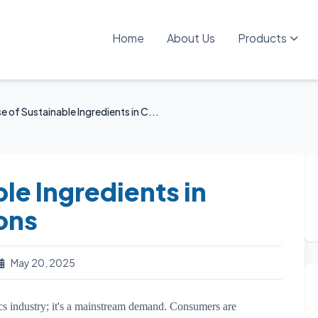
Home
About Us
Products
e of Sustainable Ingredients in C...
le Ingredients in
ons
May 20, 2025
ics industry; it's a mainstream demand. Consumers are