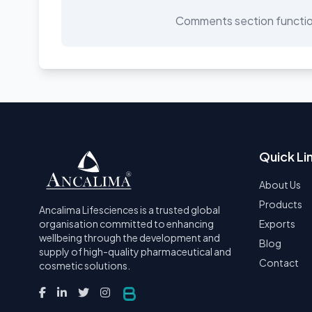
Comments section function
Quick Li
About Us
Products
Ancalima Lifesciences is a trusted global
organisation committed to enhancing
Exports
wellbeing through the development and
Blog
supply of high-quality pharmaceutical and
Contact
cosmetic solutions.