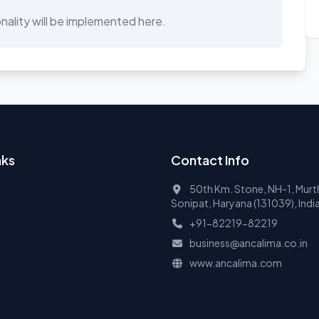
ality will be implemented here.
nks
Contact Info
50th Km. Stone, NH-1, Murth
Sonipat, Haryana (131039), Indi
+91-82219-82219
business@ancalima.co.in
www.ancalima.com