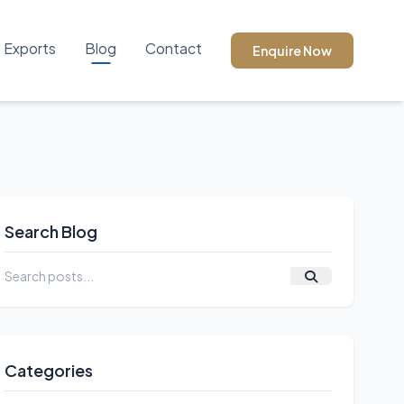
Exports
Blog
Contact
Enquire Now
Search Blog
Categories