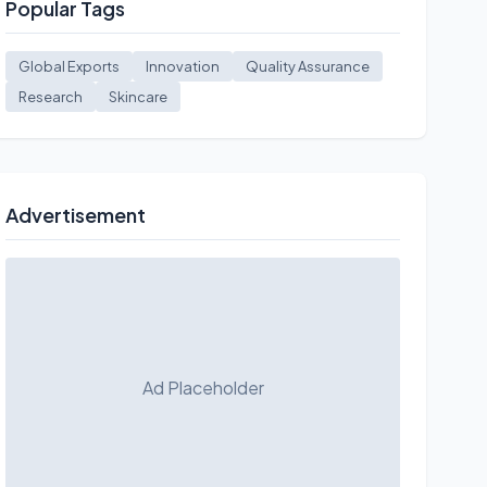
Popular Tags
Global Exports
Innovation
Quality Assurance
Research
Skincare
Advertisement
Ad Placeholder