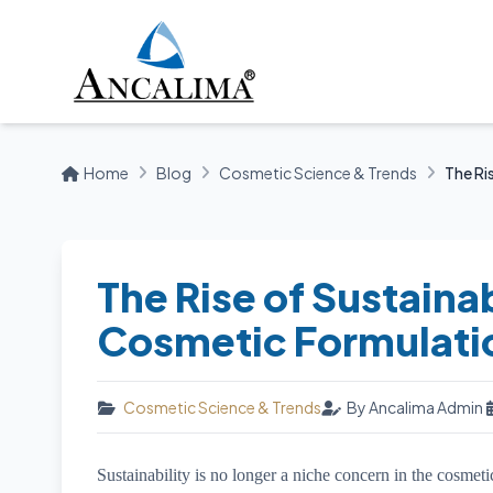
Home
Blog
Cosmetic Science & Trends
The Ris
The Rise of Sustainab
Cosmetic Formulati
Cosmetic Science & Trends
By Ancalima Admin
Sustainability is no longer a niche concern in the cosmet