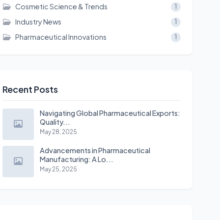
Cosmetic Science & Trends
1
Industry News
1
Pharmaceutical Innovations
1
Recent Posts
Navigating Global Pharmaceutical Exports:
Quality...
May 28, 2025
Advancements in Pharmaceutical
Manufacturing: A Lo...
May 25, 2025