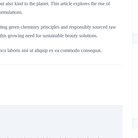
t also kind to the planet. This article explores the rise of
ormulations.
ating green chemistry principles and responsibly sourced raw
this growing need for sustainable beauty solutions.
mco laboris nisi ut aliquip ex ea commodo consequat.