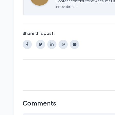
Content contributor at Ancalima Lif
innovations.
Share this post:
Comments