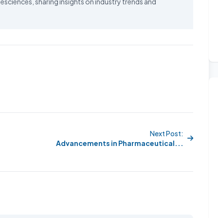
esciences, sharing insights on industry trends and
Next Post:
Advancements in Pharmaceutical...